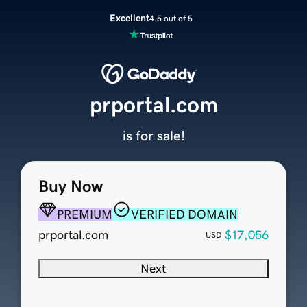
Excellent
4.5 out of 5
prportal.com
is for sale!
Buy Now
PREMIUM
VERIFIED DOMAIN
prportal.com
$17,056
USD
Next