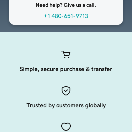
Need help? Give us a call.
+1 480-651-9713
Simple, secure purchase & transfer
Trusted by customers globally