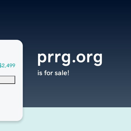
prrg.org
$2,499
is for sale!