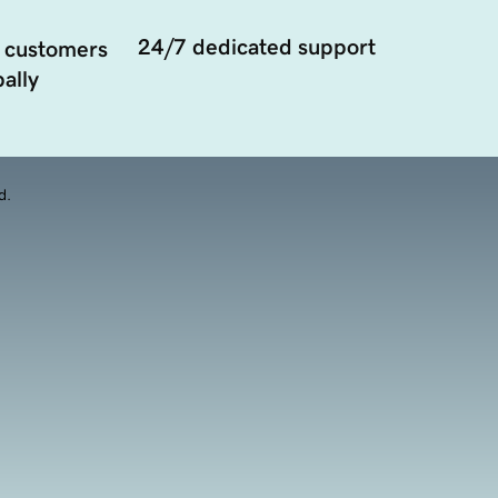
24/7 dedicated support
 customers
ally
d.