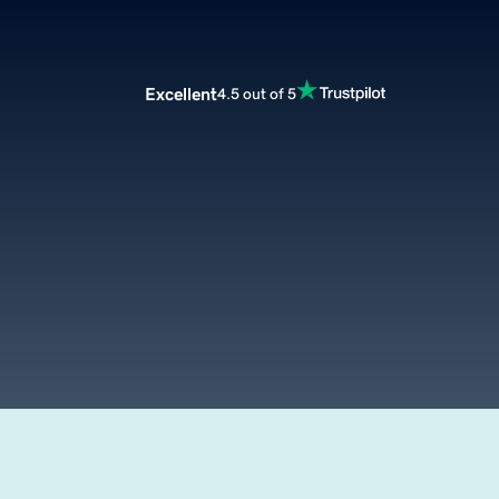
Excellent
4.5 out of 5