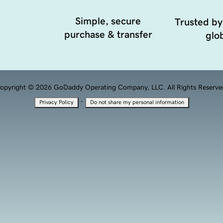
Simple, secure
Trusted by
purchase & transfer
glob
opyright © 2026 GoDaddy Operating Company, LLC. All Rights Reserve
·
Privacy Policy
Do not share my personal information