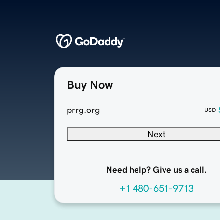
Buy Now
prrg.org
USD
Next
Need help? Give us a call.
+1 480-651-9713