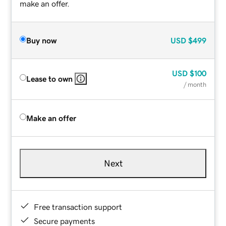
make an offer.
Buy now
USD
$499
USD
$100
Lease to own
/ month
Make an offer
Next
Free transaction support
Secure payments