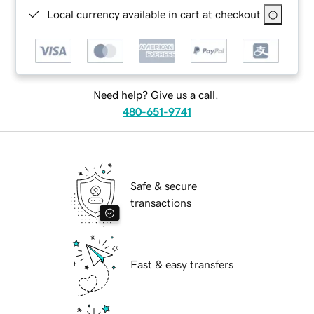
Local currency available in cart at checkout
Need help? Give us a call.
480-651-9741
Safe & secure
transactions
Fast & easy transfers