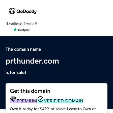
Excellent
4.5 out of 5
The domain name
prthunder.com
is for sale!
Get this domain
PREMIUM
VERIFIED DOMAIN
Own it today for $499, or select Lease to Own or