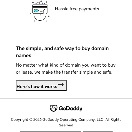
Hassle free payments
The simple, and safe way to buy domain
names
No matter what kind of domain you want to buy
or lease, we make the transfer simple and safe.
Here's how it works
Copyright © 2026 GoDaddy Operating Company, LLC. All Rights
Reserved.