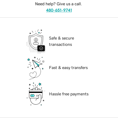
Need help? Give us a call.
480-651-9741
Safe & secure
transactions
Fast & easy transfers
Hassle free payments