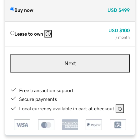
Buy now
USD
$499
USD
$100
Lease to own
/ month
Next
Free transaction support
Secure payments
Local currency available in cart at checkout