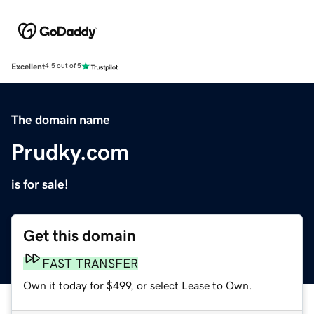
Excellent
4.5 out of 5
The domain name
Prudky.com
is for sale!
Get this domain
FAST TRANSFER
Own it today for $499, or select Lease to Own.