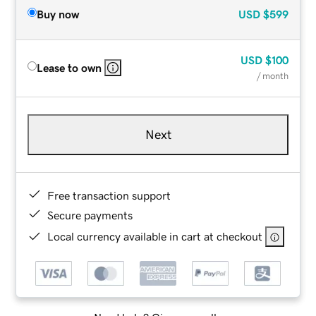
Buy now
USD
$599
USD
$100
Lease to own
/ month
Next
Free transaction support
Secure payments
Local currency available in cart at checkout