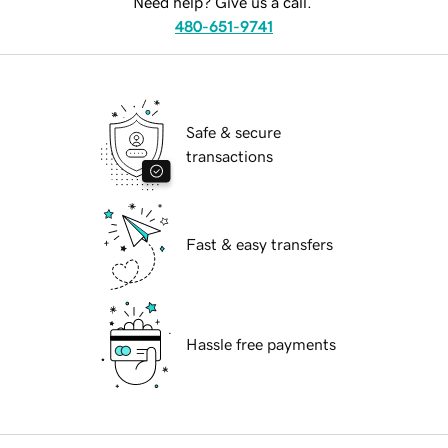
Need help? Give us a call.
480-651-9741
Safe & secure
transactions
Fast & easy transfers
Hassle free payments