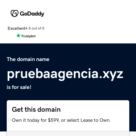
Excellent
4.5 out of 5
The domain name
pruebaagencia.xyz
is for sale!
Get this domain
Own it today for $599, or select Lease to Own.