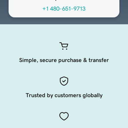
+1 480-651-9713
Simple, secure purchase & transfer
Trusted by customers globally