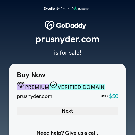
Excellent
4.5 out of 5
prusnyder.com
is for sale!
Buy Now
PREMIUM
VERIFIED DOMAIN
prusnyder.com
$50
USD
Next
Need help? Give us a call.