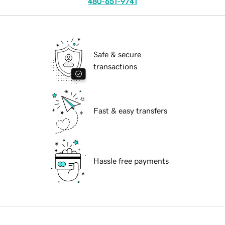
480-651-9741
Safe & secure
transactions
Fast & easy transfers
Hassle free payments