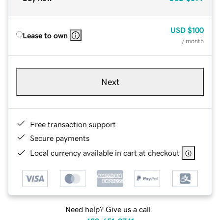
USD
$100
Lease to own
/ month
Next
Free transaction support
Secure payments
Local currency available in cart at checkout
Need help? Give us a call.