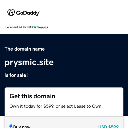
Excellent
4.5 out of 5
The domain name
prysmic.site
is for sale!
Get this domain
Own it today for $599, or select Lease to Own.
Buy now
USD
$599