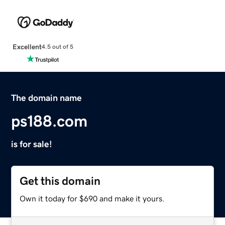
Excellent
4.5 out of 5
The domain name
ps188.com
is for sale!
Get this domain
Own it today for $690 and make it yours.