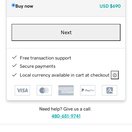
Buy now
USD
$690
Next
Free transaction support
Secure payments
Local currency available in cart at checkout
Need help? Give us a call.
480-651-9741