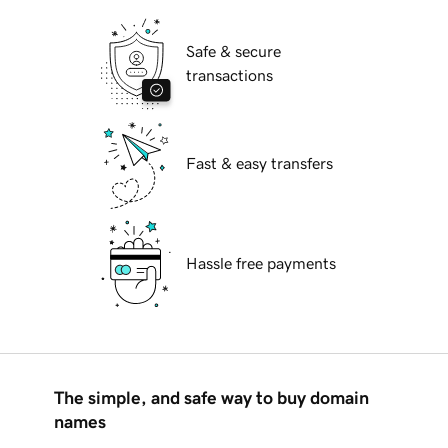
Safe & secure
transactions
Fast & easy transfers
Hassle free payments
The simple, and safe way to buy domain
names