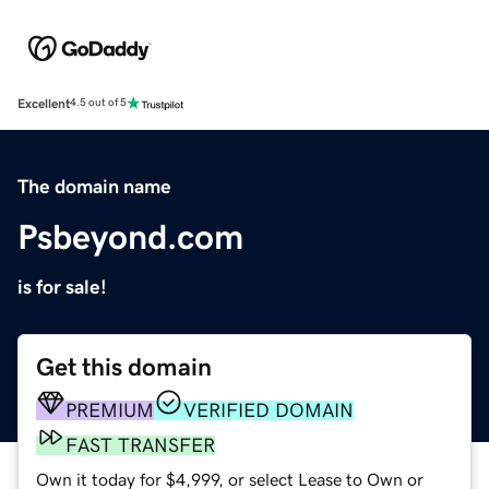
Excellent
4.5 out of 5
The domain name
Psbeyond.com
is for sale!
Get this domain
PREMIUM
VERIFIED DOMAIN
FAST TRANSFER
Own it today for $4,999, or select Lease to Own or