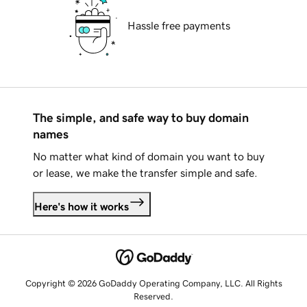
Hassle free payments
The simple, and safe way to buy domain
names
No matter what kind of domain you want to buy
or lease, we make the transfer simple and safe.
Here's how it works
Copyright © 2026 GoDaddy Operating Company, LLC. All Rights
Reserved.