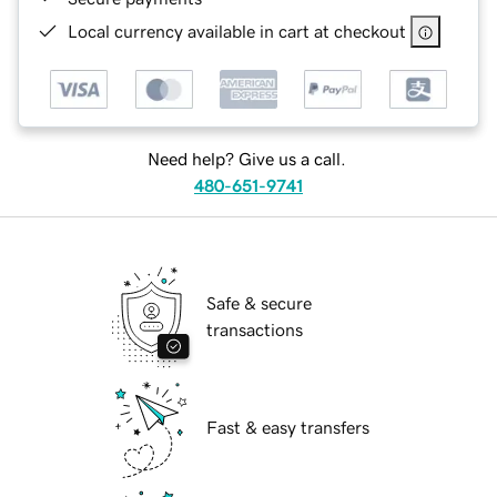
Local currency available in cart at checkout
Need help? Give us a call.
480-651-9741
Safe & secure
transactions
Fast & easy transfers