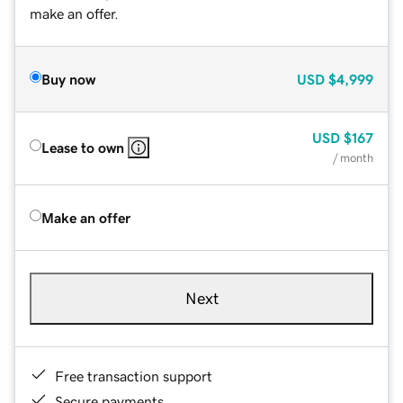
make an offer.
Buy now
USD
$4,999
USD
$167
Lease to own
/ month
Make an offer
Next
Free transaction support
Secure payments