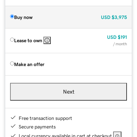
Buy now
USD
$3,975
USD
$191
Lease to own
/ month
Make an offer
Next
Free transaction support
Secure payments
Local currency available in cart at checkout