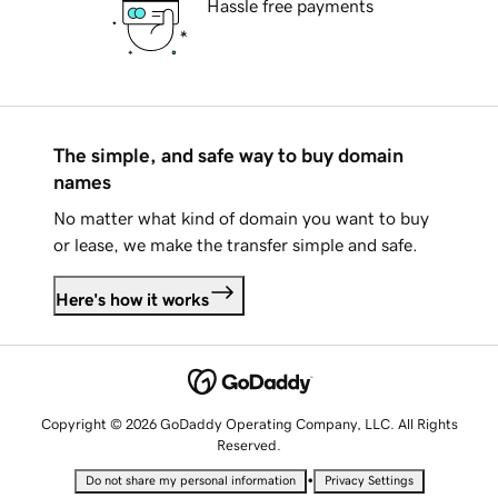
Hassle free payments
The simple, and safe way to buy domain
names
No matter what kind of domain you want to buy
or lease, we make the transfer simple and safe.
Here's how it works
Copyright © 2026 GoDaddy Operating Company, LLC. All Rights
Reserved.
•
Do not share my personal information
Privacy Settings