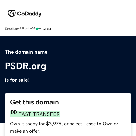
Excellent
4.5 out of 5
The domain name
PSDR.org
is for sale!
Get this domain
FAST TRANSFER
Own it today for $3,975, or select Lease to Own or
make an offer.