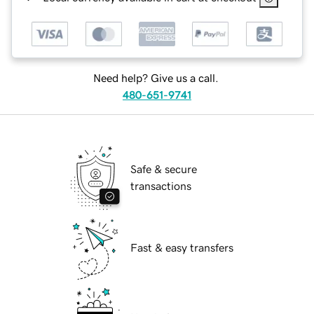
Need help? Give us a call.
480-651-9741
Safe & secure
transactions
Fast & easy transfers