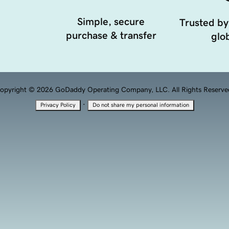
Simple, secure
Trusted by
purchase & transfer
glob
opyright © 2026 GoDaddy Operating Company, LLC. All Rights Reserve
·
Privacy Policy
Do not share my personal information