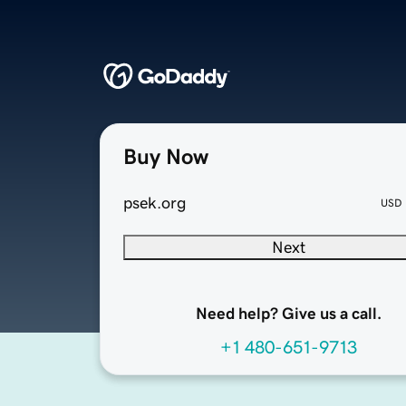
Buy Now
psek.org
USD
Next
Need help? Give us a call.
+1 480-651-9713