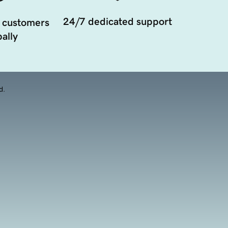
24/7 dedicated support
 customers
ally
d.