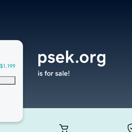
psek.org
$1,199
is for sale!