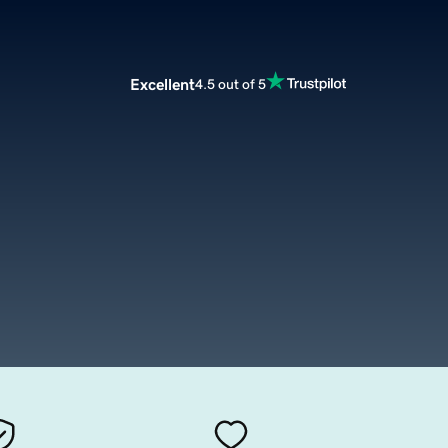
Excellent
4.5 out of 5