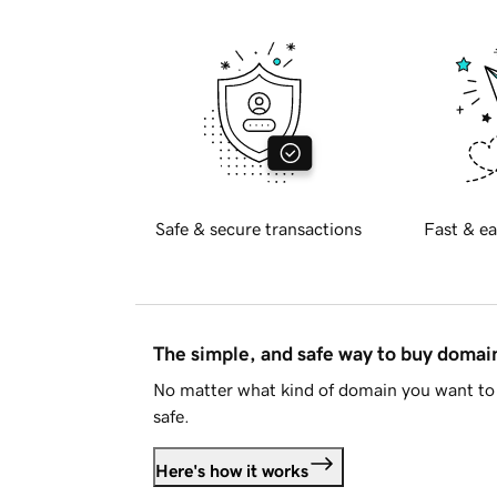
Safe & secure transactions
Fast & ea
The simple, and safe way to buy doma
No matter what kind of domain you want to 
safe.
Here's how it works