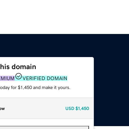
this domain
EMIUM
VERIFIED DOMAIN
today for $1,450 and make it yours.
ow
USD
$1,450