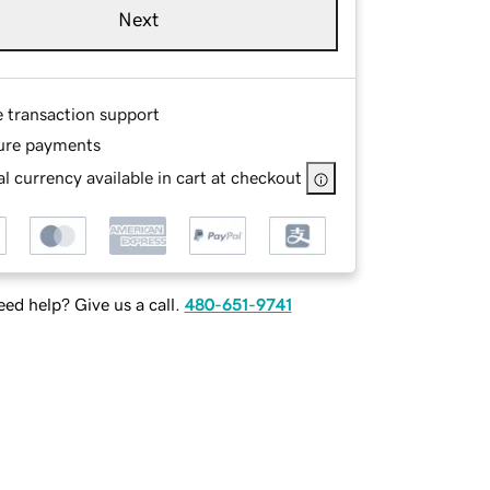
Next
e transaction support
ure payments
l currency available in cart at checkout
ed help? Give us a call.
480-651-9741