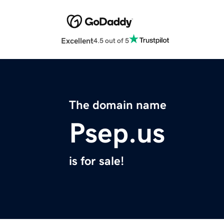
Excellent
4.5 out of 5
The domain name
Psep.us
is for sale!