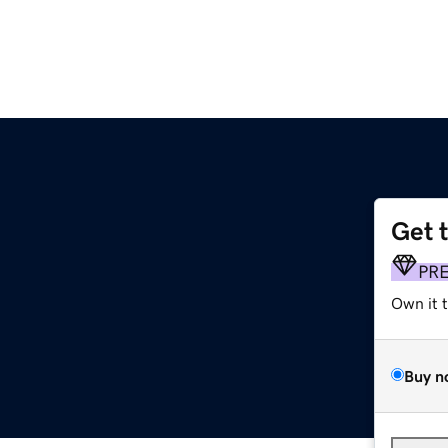
Get 
PR
Own it 
Buy n