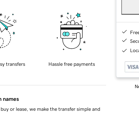
Fre
Sec
Loca
sy transfers
Hassle free payments
Ne
in names
buy or lease, we make the transfer simple and