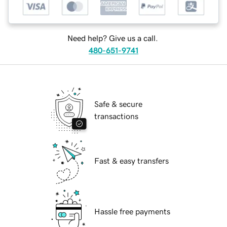
Need help? Give us a call.
480-651-9741
Safe & secure
transactions
Fast & easy transfers
Hassle free payments