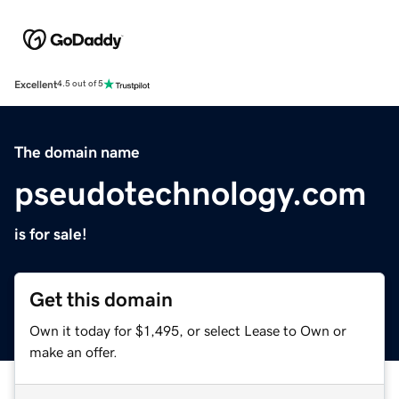
Excellent
4.5 out of 5
The domain name
pseudotechnology.com
is for sale!
Get this domain
Own it today for $1,495, or select Lease to Own or
make an offer.