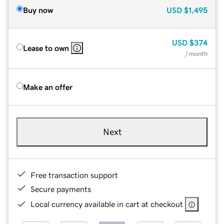
Buy now
USD
$1,495
USD
$374
Lease to own
/ month
Make an offer
Next
Free transaction support
Secure payments
Local currency available in cart at checkout