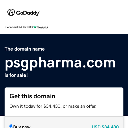
Excellent
4.5 out of 5
The domain name
psgpharma.com
is for sale!
Get this domain
Own it today for $34,430, or make an offer.
Buy now
USD
$34,430