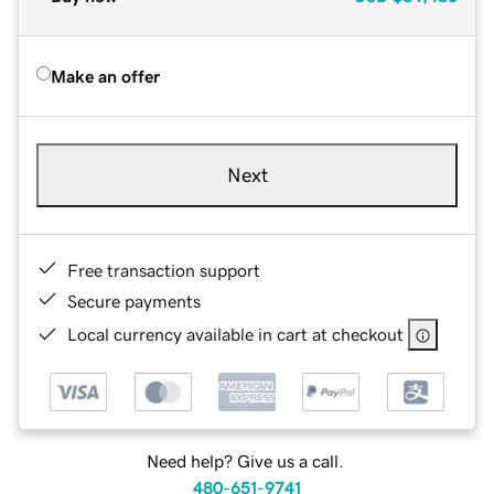
Make an offer
Next
Free transaction support
Secure payments
Local currency available in cart at checkout
Need help? Give us a call.
480-651-9741