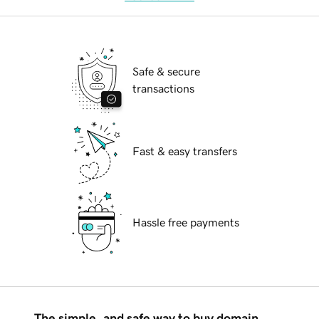
Safe & secure
transactions
Fast & easy transfers
Hassle free payments
The simple, and safe way to buy domain