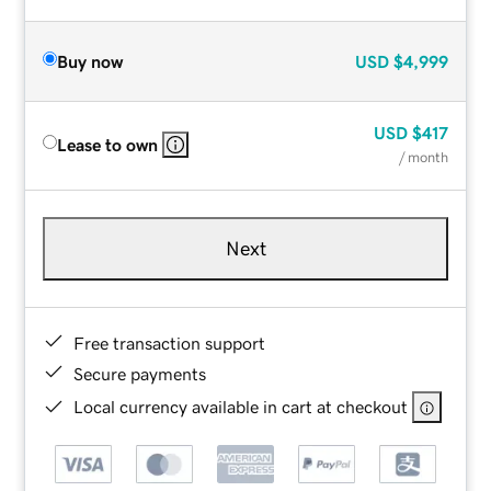
Buy now
USD
$4,999
USD
$417
Lease to own
/ month
Next
Free transaction support
Secure payments
Local currency available in cart at checkout