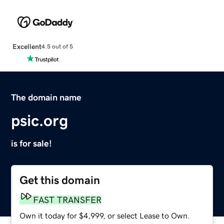
Excellent
4.5 out of 5
The domain name
psic.org
is for sale!
Get this domain
FAST TRANSFER
Own it today for $4,999, or select Lease to Own.