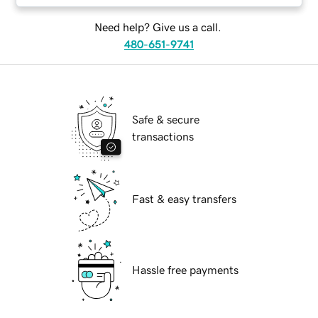
Need help? Give us a call.
480-651-9741
Safe & secure
transactions
Fast & easy transfers
Hassle free payments