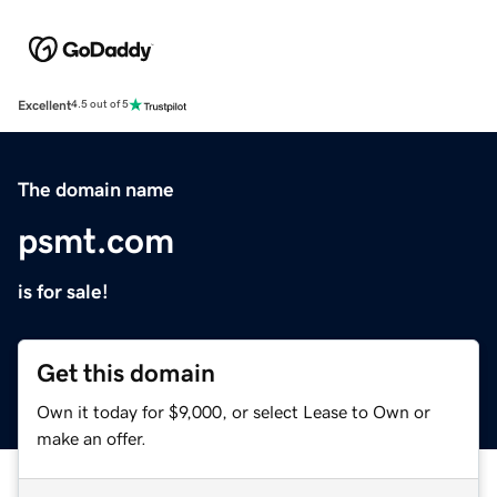
Excellent
4.5 out of 5
The domain name
psmt.com
is for sale!
Get this domain
Own it today for $9,000, or select Lease to Own or
make an offer.