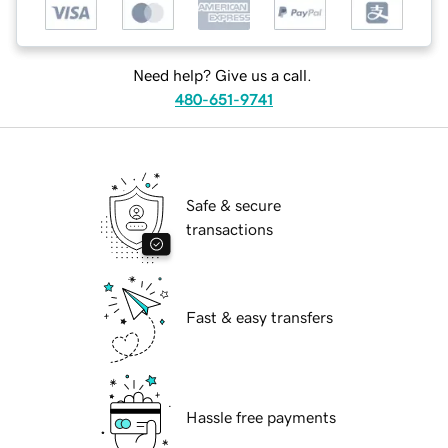
Need help? Give us a call.
480-651-9741
Safe & secure
transactions
Fast & easy transfers
Hassle free payments