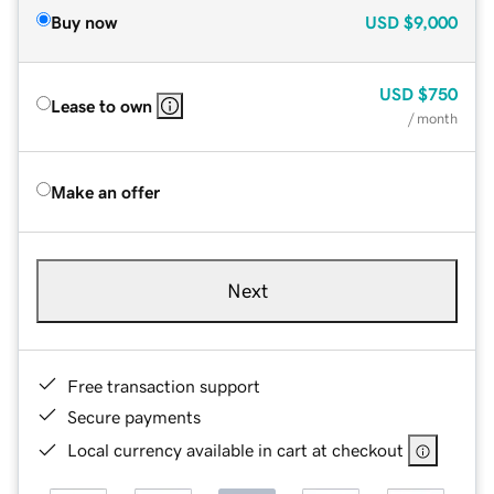
Buy now
USD
$9,000
USD
$750
Lease to own
/ month
Make an offer
Next
Free transaction support
Secure payments
Local currency available in cart at checkout