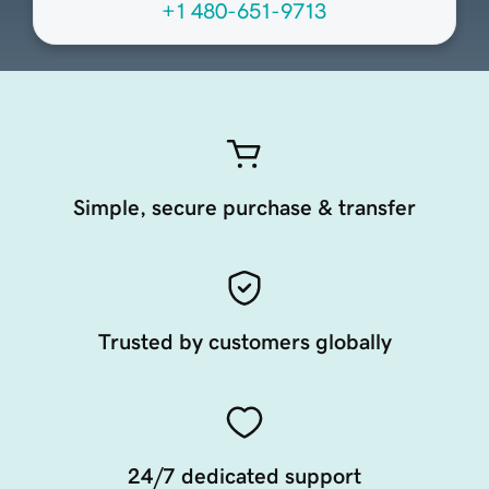
+1 480-651-9713
Simple, secure purchase & transfer
Trusted by customers globally
24/7 dedicated support