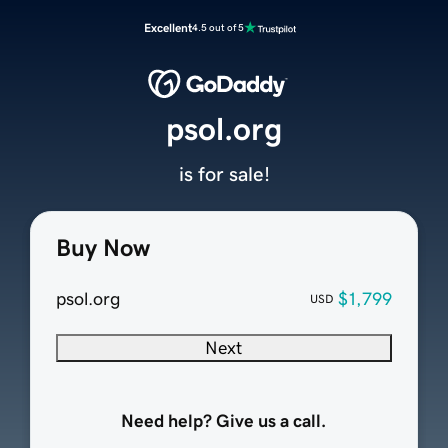
Excellent
4.5 out of 5
psol.org
is for sale!
Buy Now
psol.org
$1,799
USD
Next
Need help? Give us a call.