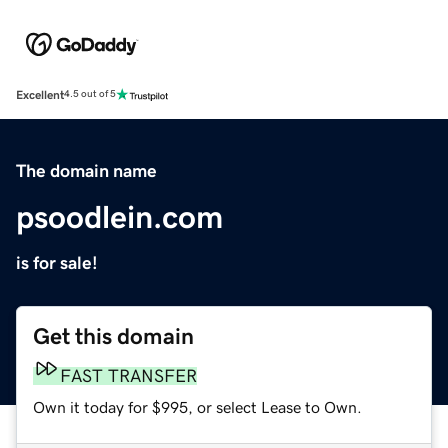
Excellent
4.5 out of 5
The domain name
psoodlein.com
is for sale!
Get this domain
FAST TRANSFER
Own it today for $995, or select Lease to Own.