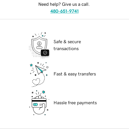
Need help? Give us a call.
480-651-9741
Safe & secure
transactions
Fast & easy transfers
Hassle free payments