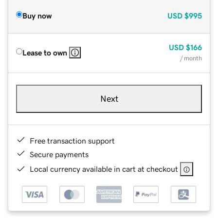
Buy now
USD
$995
USD
$166
Lease to own
/ month
Next
Free transaction support
Secure payments
Local currency available in cart at checkout