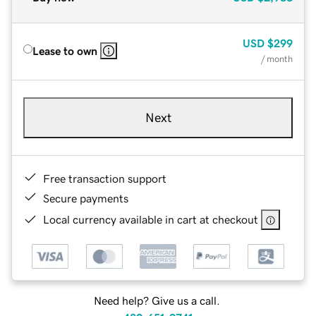
USD
$299
Lease to own
/ month
Next
Free transaction support
Secure payments
Local currency available in cart at checkout
Need help? Give us a call.