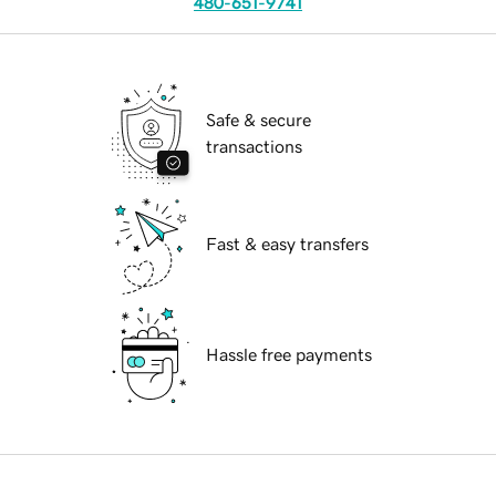
480-651-9741
Safe & secure
transactions
Fast & easy transfers
Hassle free payments