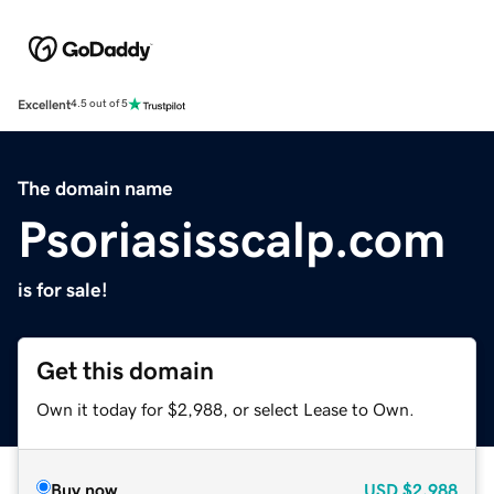
Excellent
4.5 out of 5
The domain name
Psoriasisscalp.com
is for sale!
Get this domain
Own it today for $2,988, or select Lease to Own.
Buy now
USD
$2,988