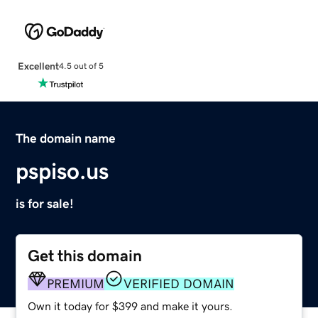
Excellent
4.5 out of 5
The domain name
pspiso.us
is for sale!
Get this domain
PREMIUM
VERIFIED DOMAIN
Own it today for $399 and make it yours.