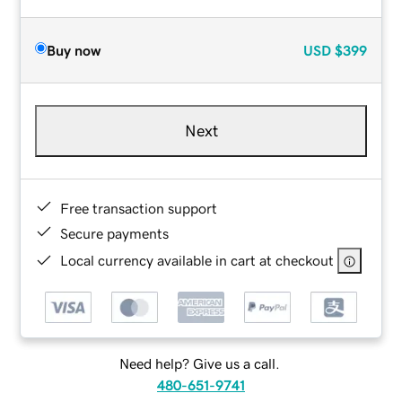
Buy now
USD
$399
Next
Free transaction support
Secure payments
Local currency available in cart at checkout
Need help? Give us a call.
480-651-9741