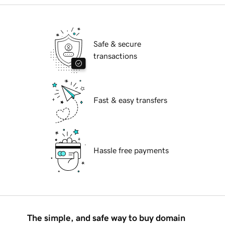
Safe & secure
transactions
Fast & easy transfers
Hassle free payments
The simple, and safe way to buy domain