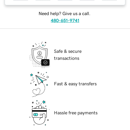
Need help? Give us a call.
480-651-9741
Safe & secure
transactions
Fast & easy transfers
Hassle free payments