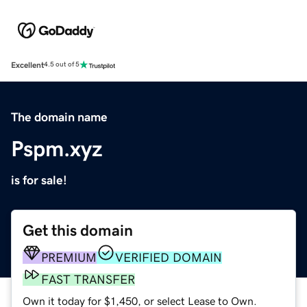
Excellent
4.5 out of 5
The domain name
Pspm.xyz
is for sale!
Get this domain
PREMIUM
VERIFIED DOMAIN
FAST TRANSFER
Own it today for $1,450, or select Lease to Own.