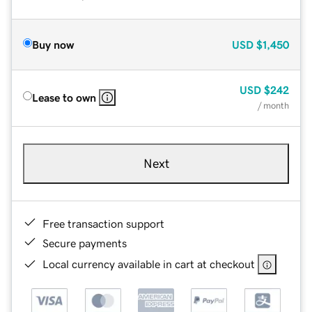
Buy now
USD
$1,450
USD
$242
Lease to own
/ month
Next
Free transaction support
Secure payments
Local currency available in cart at checkout