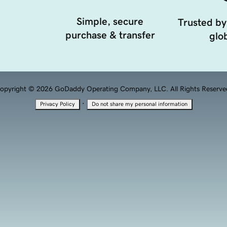
Simple, secure
Trusted by
purchase & transfer
glob
opyright © 2026 GoDaddy Operating Company, LLC. All Rights Reserve
·
Privacy Policy
Do not share my personal information