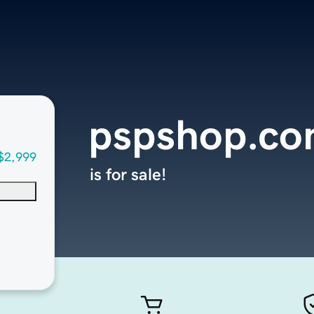
pspshop.c
$2,999
is for sale!