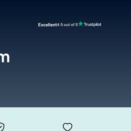
Excellent
4.5 out of 5
om