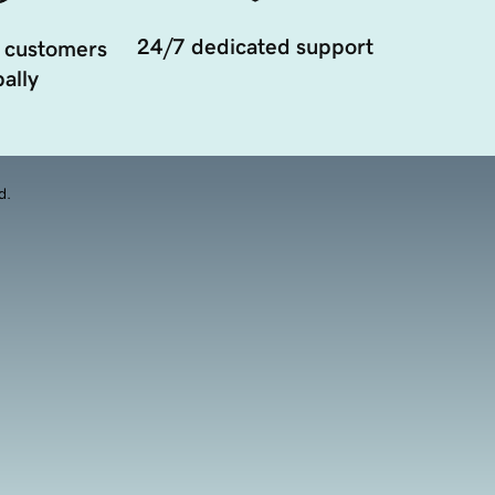
24/7 dedicated support
 customers
ally
d.