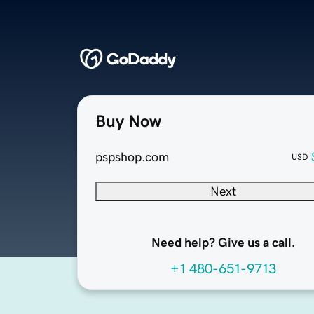
Buy Now
pspshop.com
USD
Next
Need help? Give us a call.
+1 480-651-9713