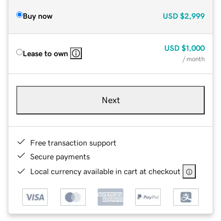
Buy now
USD
$2,999
USD
$1,000
Lease to own
/ month
Next
Free transaction support
Secure payments
Local currency available in cart at checkout