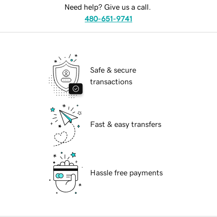
Need help? Give us a call.
480-651-9741
Safe & secure
transactions
Fast & easy transfers
Hassle free payments