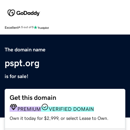
Excellent
4.5 out of 5
The domain name
pspt.org
is for sale!
Get this domain
PREMIUM
VERIFIED DOMAIN
Own it today for $2,999, or select Lease to Own.