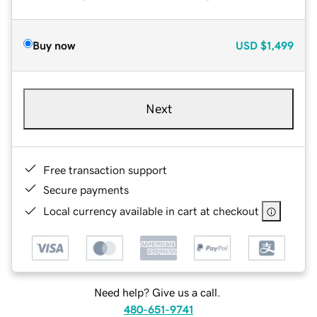
Buy now
USD
$1,499
Next
Free transaction support
Secure payments
Local currency available in cart at checkout
Need help? Give us a call.
480-651-9741