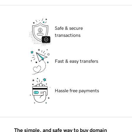
Safe & secure
transactions
Fast & easy transfers
Hassle free payments
The simple, and safe way to buy domain