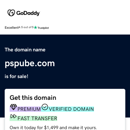
Excellent
4.5 out of 5
The domain name
pspube.com
is for sale!
Get this domain
PREMIUM
VERIFIED DOMAIN
FAST TRANSFER
Own it today for $1,499 and make it yours.