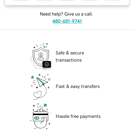
Need help? Give us a call.
480-651-9741
Safe & secure
transactions
Fast & easy transfers
Hassle free payments