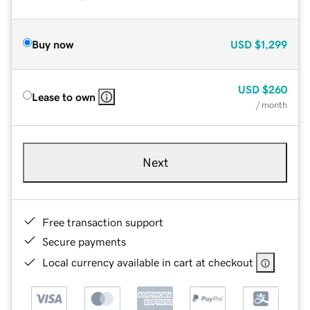
Buy now
USD
$1,299
USD
$260
Lease to own
/ month
Next
Free transaction support
Secure payments
Local currency available in cart at checkout