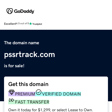
Excellent
4.5 out of 5
The domain name
pssrtrack.com
is for sale!
Get this domain
PREMIUM
VERIFIED DOMAIN
FAST TRANSFER
Own it today for $1,299, or select Lease to Own.