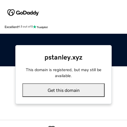
Excellent
4.5 out of 5
pstanley.xyz
This domain is registered, but may still be
available.
Get this domain