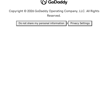
Copyright © 2026 GoDaddy Operating Company, LLC. All Rights
Reserved.
•
Do not share my personal information
Privacy Settings