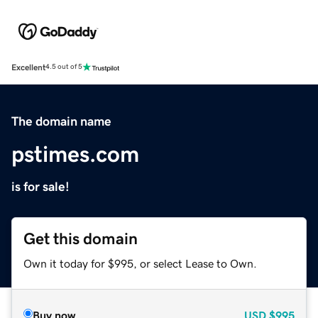
Excellent
4.5 out of 5
The domain name
pstimes.com
is for sale!
Get this domain
Own it today for $995, or select Lease to Own.
Buy now
USD
$995