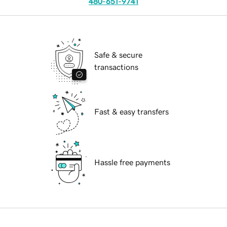
480-651-9741
Safe & secure
transactions
Fast & easy transfers
Hassle free payments