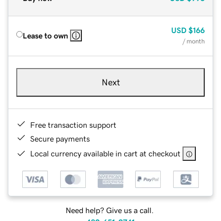
USD
$166
Lease to own
/ month
Next
Free transaction support
Secure payments
Local currency available in cart at checkout
Need help? Give us a call.