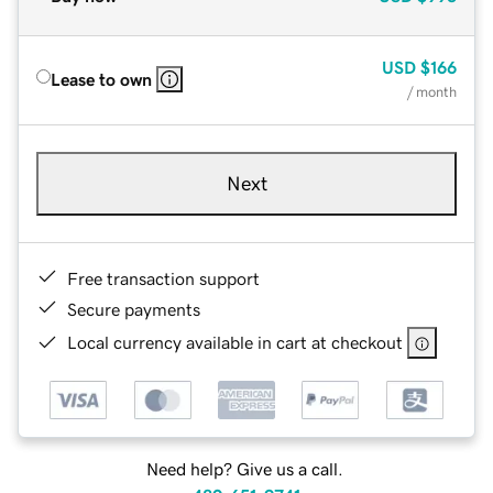
USD
$166
Lease to own
/ month
Next
Free transaction support
Secure payments
Local currency available in cart at checkout
Need help? Give us a call.