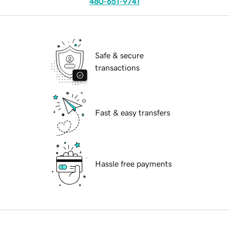
480-651-9741
Safe & secure
transactions
Fast & easy transfers
Hassle free payments