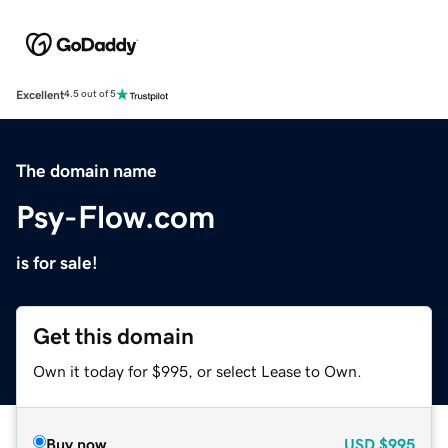
Excellent
4.5 out of 5
The domain name
Psy-Flow.com
is for sale!
Get this domain
Own it today for $995, or select Lease to Own.
Buy now
USD
$995