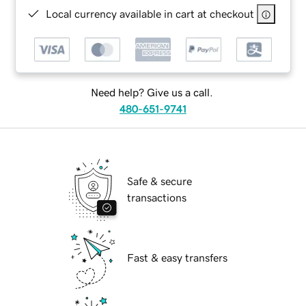
Local currency available in cart at checkout
Need help? Give us a call.
480-651-9741
Safe & secure
transactions
Fast & easy transfers