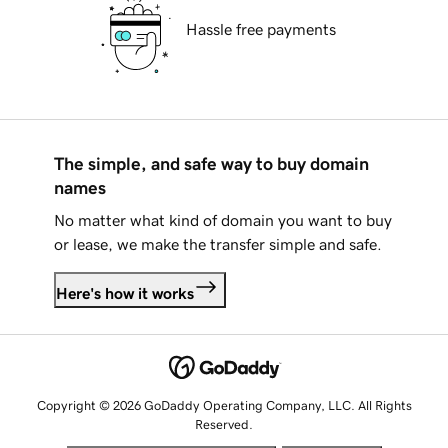
Hassle free payments
The simple, and safe way to buy domain
names
No matter what kind of domain you want to buy
or lease, we make the transfer simple and safe.
Here's how it works
Copyright © 2026 GoDaddy Operating Company, LLC. All Rights
Reserved.