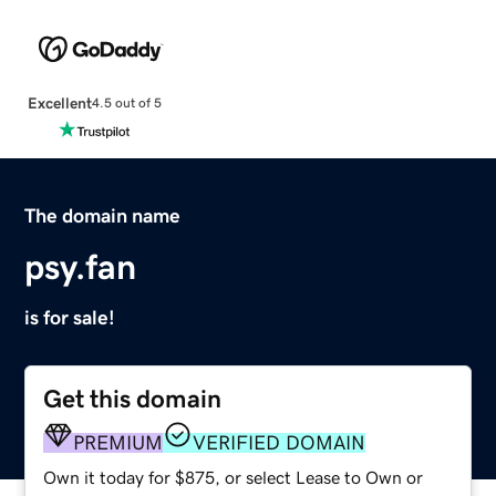
Excellent
4.5 out of 5
The domain name
psy.fan
is for sale!
Get this domain
PREMIUM
VERIFIED DOMAIN
Own it today for $875, or select Lease to Own or