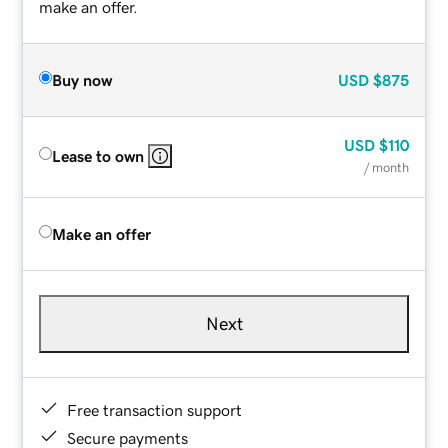
make an offer.
Buy now
USD
$875
USD
$110
Lease to own
/ month
Make an offer
Next
Free transaction support
Secure payments