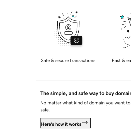
Safe & secure transactions
Fast & ea
The simple, and safe way to buy doma
No matter what kind of domain you want to 
safe.
Here's how it works