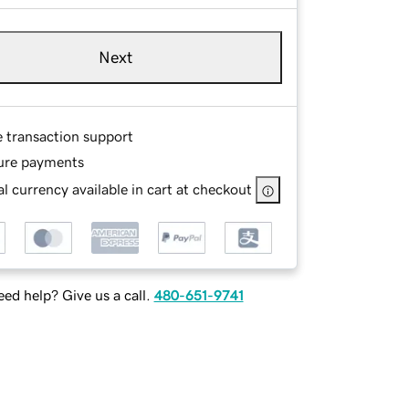
Next
e transaction support
ure payments
l currency available in cart at checkout
ed help? Give us a call.
480-651-9741