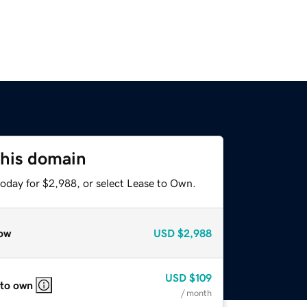
this domain
today for $2,988, or select Lease to Own.
ow
USD
$2,988
USD
$109
 to own
/ month