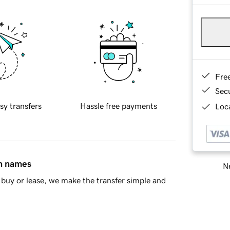
Fre
Sec
sy transfers
Hassle free payments
Loca
in names
Ne
buy or lease, we make the transfer simple and