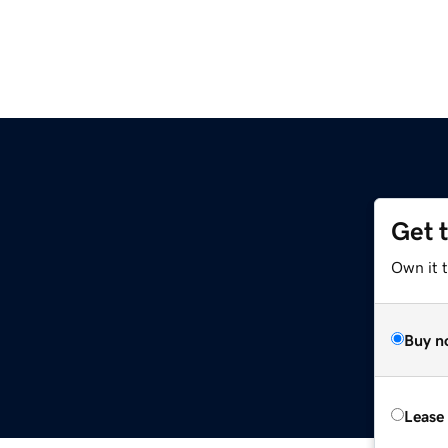
Get 
Own it 
Buy n
Lease