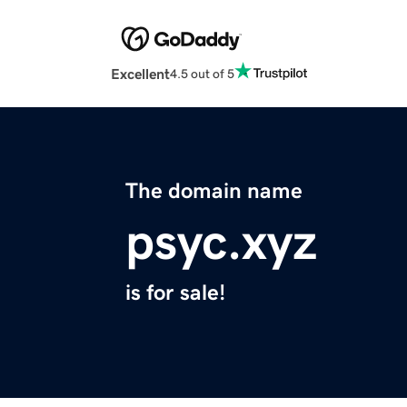
Excellent
4.5 out of 5
The domain name
psyc.xyz
is for sale!