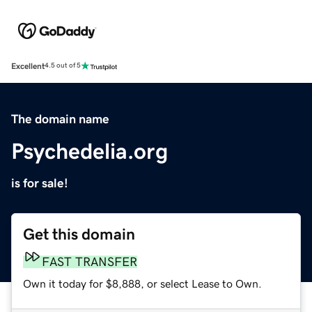
Excellent
4.5 out of 5
The domain name
Psychedelia.org
is for sale!
Get this domain
FAST TRANSFER
Own it today for $8,888, or select Lease to Own.