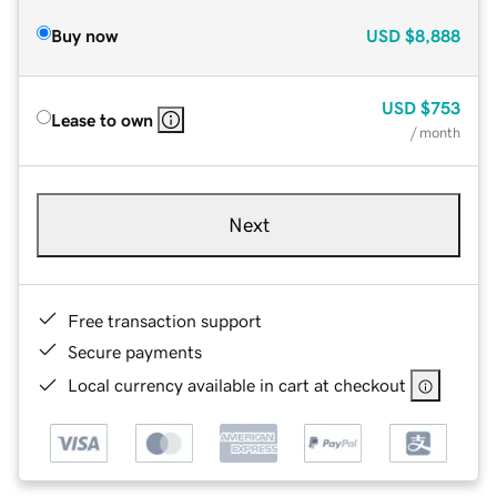
Buy now
USD
$8,888
USD
$753
Lease to own
/ month
Next
Free transaction support
Secure payments
Local currency available in cart at checkout