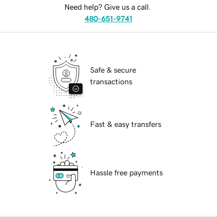
Need help? Give us a call.
480-651-9741
Safe & secure
transactions
Fast & easy transfers
Hassle free payments