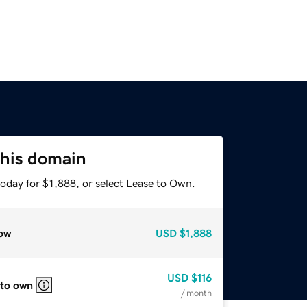
this domain
oday for $1,888, or select Lease to Own.
ow
USD
$1,888
USD
$116
 to own
/ month