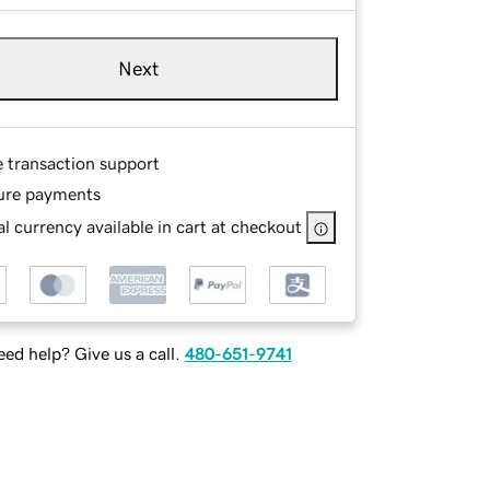
Next
e transaction support
ure payments
l currency available in cart at checkout
ed help? Give us a call.
480-651-9741