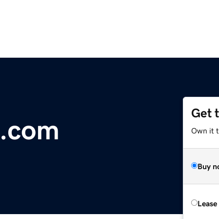
Get 
e.com
Own it t
Buy n
Lease