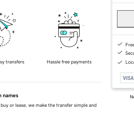
Fre
Sec
sy transfers
Hassle free payments
Loca
in names
Ne
buy or lease, we make the transfer simple and