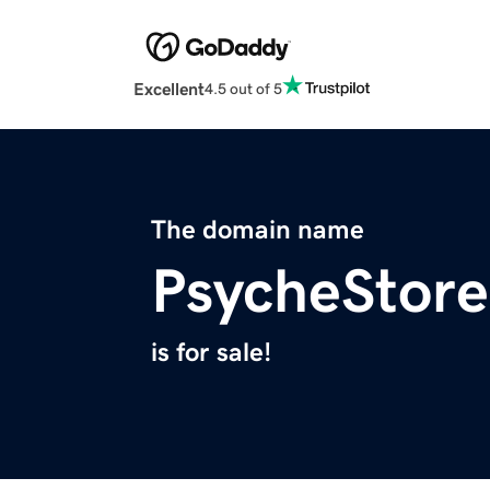
Excellent
4.5 out of 5
The domain name
PsycheStor
is for sale!