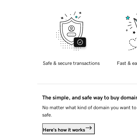
Safe & secure transactions
Fast & ea
The simple, and safe way to buy doma
No matter what kind of domain you want to 
safe.
Here's how it works