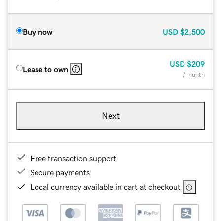
Buy now
USD
$2,500
USD
$209
Lease to own
/ month
Next
Free transaction support
Secure payments
Local currency available in cart at checkout