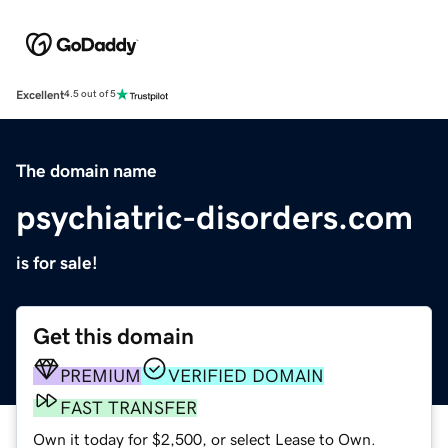
Excellent
4.5 out of 5
The domain name
psychiatric-disorders.com
is for sale!
Get this domain
PREMIUM
VERIFIED DOMAIN
FAST TRANSFER
Own it today for $2,500, or select Lease to Own.