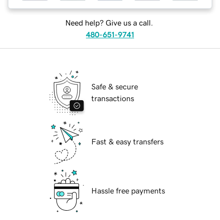
Need help? Give us a call.
480-651-9741
Safe & secure
transactions
Fast & easy transfers
Hassle free payments