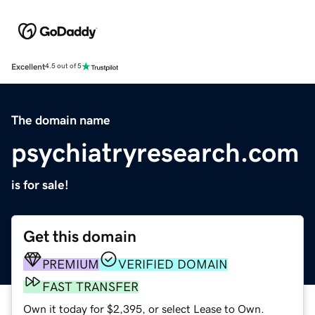
Excellent
4.5 out of 5
The domain name
psychiatryresearch.com
is for sale!
Get this domain
PREMIUM
VERIFIED DOMAIN
FAST TRANSFER
Own it today for $2,395, or select Lease to Own.