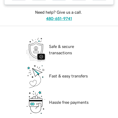
Need help? Give us a call.
480-651-9741
Safe & secure
transactions
Fast & easy transfers
Hassle free payments