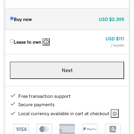
Buy now
USD
$2,395
USD
$111
Lease to own
/ month
Next
Free transaction support
Secure payments
Local currency available in cart at checkout