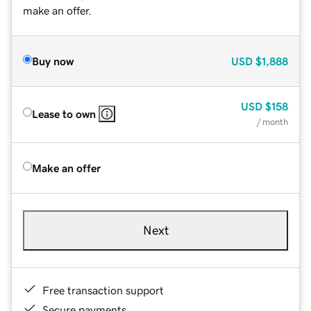
make an offer.
Buy now
USD
$1,888
USD
$158
Lease to own
/ month
Make an offer
Next
Free transaction support
Secure payments