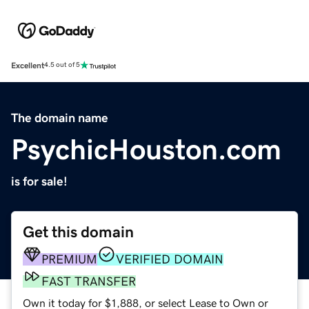
Excellent
4.5 out of 5
The domain name
PsychicHouston.com
is for sale!
Get this domain
PREMIUM
VERIFIED DOMAIN
FAST TRANSFER
Own it today for $1,888, or select Lease to Own or