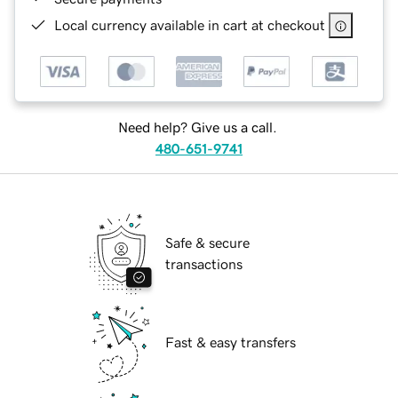
Local currency available in cart at checkout
Need help? Give us a call.
480-651-9741
Safe & secure
transactions
Fast & easy transfers