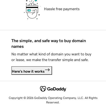
Hassle free payments
The simple, and safe way to buy domain
names
No matter what kind of domain you want to buy
or lease, we make the transfer simple and safe.
Here's how it works
Copyright © 2026 GoDaddy Operating Company, LLC. All Rights
Reserved.