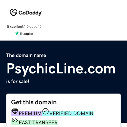
Excellent
4.5 out of 5
The domain name
PsychicLine.com
is for sale!
Get this domain
PREMIUM
VERIFIED DOMAIN
FAST TRANSFER