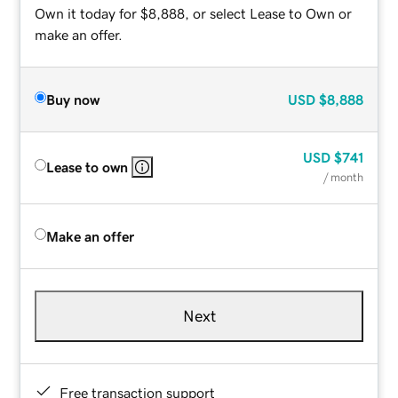
Own it today for $8,888, or select Lease to Own or
make an offer.
Buy now
USD
$8,888
USD
$741
Lease to own
/ month
Make an offer
Next
Free transaction support