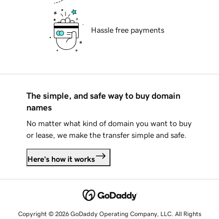
Hassle free payments
The simple, and safe way to buy domain
names
No matter what kind of domain you want to buy
or lease, we make the transfer simple and safe.
Here's how it works
Copyright © 2026 GoDaddy Operating Company, LLC. All Rights