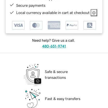
Secure payments
Local currency available in cart at checkout
Need help? Give us a call.
480-651-9741
Safe & secure
transactions
Fast & easy transfers