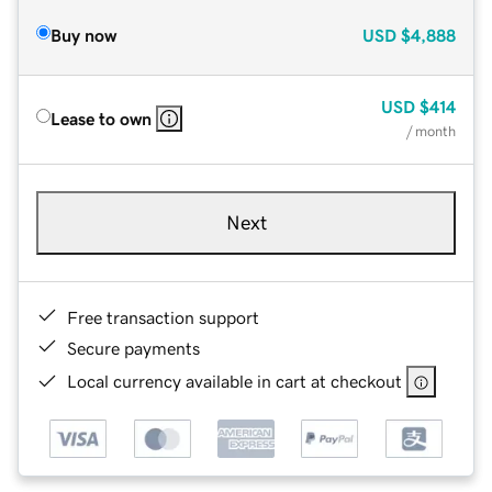
Buy now
USD
$4,888
USD
$414
Lease to own
/ month
Next
Free transaction support
Secure payments
Local currency available in cart at checkout