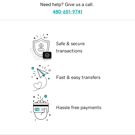
Need help? Give us a call.
480-651-9741
Safe & secure
transactions
Fast & easy transfers
Hassle free payments