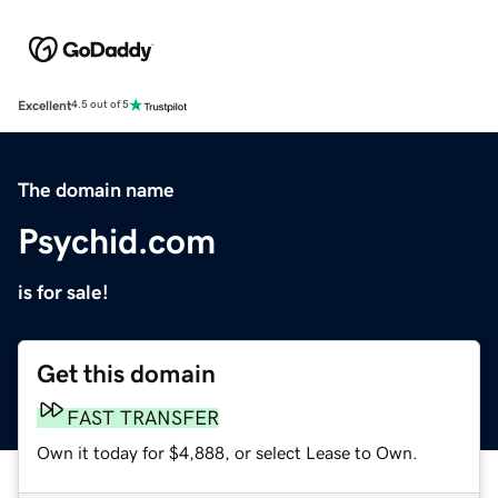
Excellent
4.5 out of 5
The domain name
Psychid.com
is for sale!
Get this domain
FAST TRANSFER
Own it today for $4,888, or select Lease to Own.