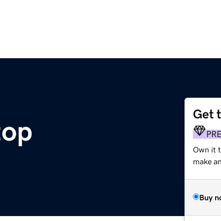
Get 
top
PR
Own it 
make an 
Buy n