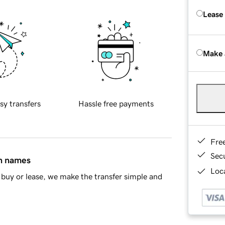
Lease
Make 
sy transfers
Hassle free payments
Fre
Sec
in names
Loca
buy or lease, we make the transfer simple and