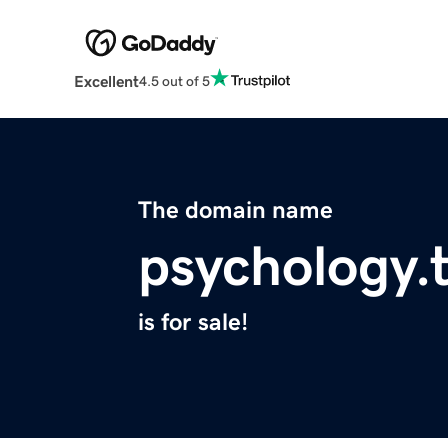
Excellent
4.5 out of 5
The domain name
psychology.
is for sale!