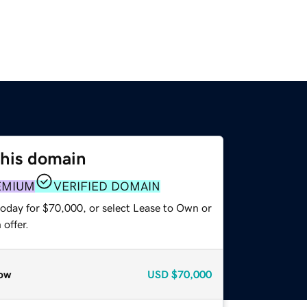
this domain
EMIUM
VERIFIED DOMAIN
today for $70,000, or select Lease to Own or
offer.
ow
USD
$70,000