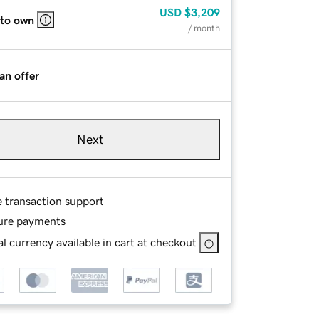
USD
$3,209
 to own
/ month
an offer
Next
e transaction support
ure payments
l currency available in cart at checkout