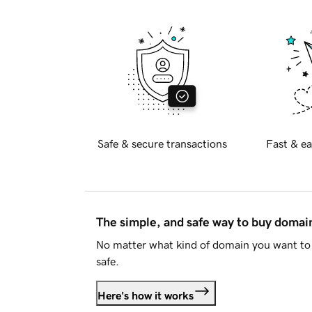
Safe & secure transactions
Fast & ea
The simple, and safe way to buy doma
No matter what kind of domain you want to 
safe.
Here's how it works