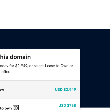
this domain
oday for $2,949, or select Lease to Own or
offer.
ow
USD
$2,949
USD
$738
 to own