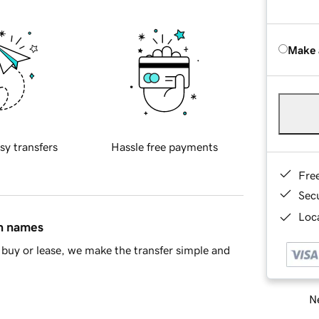
Make 
sy transfers
Hassle free payments
Fre
Sec
Loca
in names
buy or lease, we make the transfer simple and
Ne