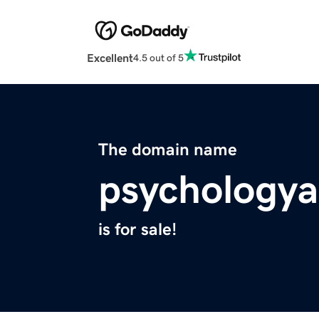
Excellent
4.5 out of 5
The domain name
psychology
is for sale!