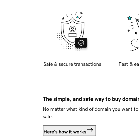
Safe & secure transactions
Fast & ea
The simple, and safe way to buy doma
No matter what kind of domain you want to 
safe.
Here's how it works