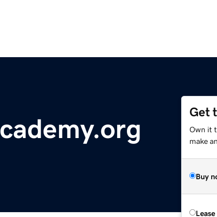
Get 
academy.org
Own it t
make an 
Buy n
Lease