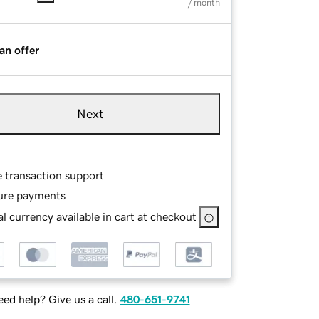
/ month
an offer
Next
e transaction support
ure payments
l currency available in cart at checkout
ed help? Give us a call.
480-651-9741