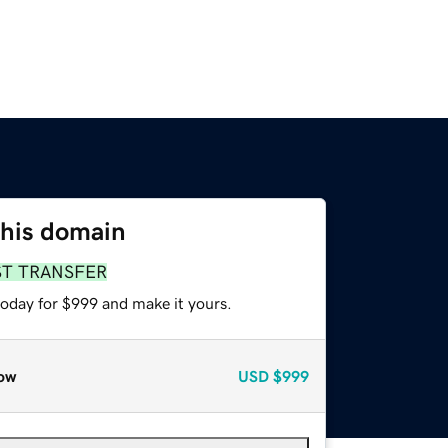
this domain
ST TRANSFER
today for $999 and make it yours.
ow
USD
$999