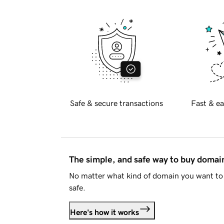
Safe & secure transactions
Fast & ea
The simple, and safe way to buy doma
No matter what kind of domain you want to 
safe.
Here's how it works