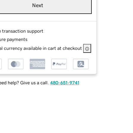
Next
e transaction support
ure payments
l currency available in cart at checkout
ed help? Give us a call.
480-651-9741