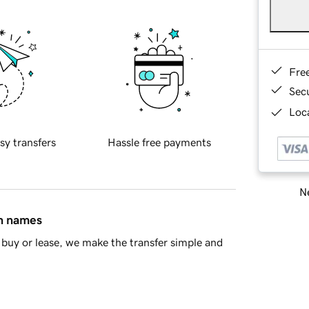
Fre
Sec
Loca
sy transfers
Hassle free payments
Ne
in names
buy or lease, we make the transfer simple and