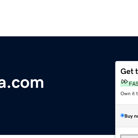
Get 
ia.com
FA
Own it 
Buy n