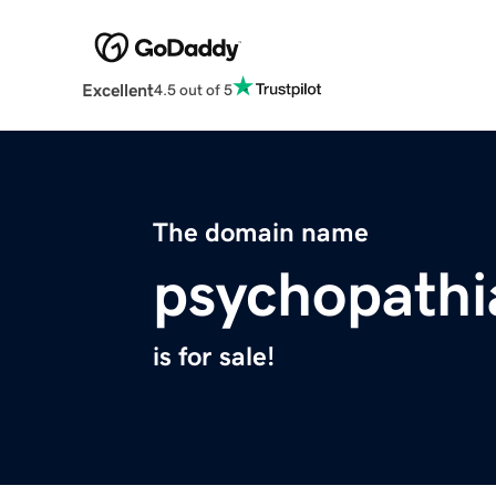
Excellent
4.5 out of 5
The domain name
psychopath
is for sale!