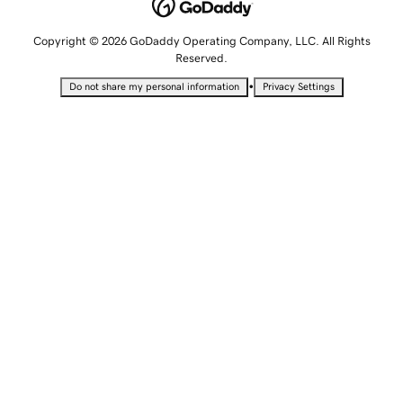
Copyright © 2026 GoDaddy Operating Company, LLC. All Rights
Reserved.
•
Do not share my personal information
Privacy Settings