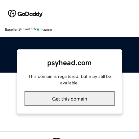
Excellent
4.5 out of 5
psyhead.com
This domain is registered, but may still be
available.
Get this domain