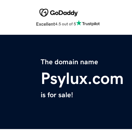
Excellent
4.5 out of 5
The domain name
Psylux.com
is for sale!