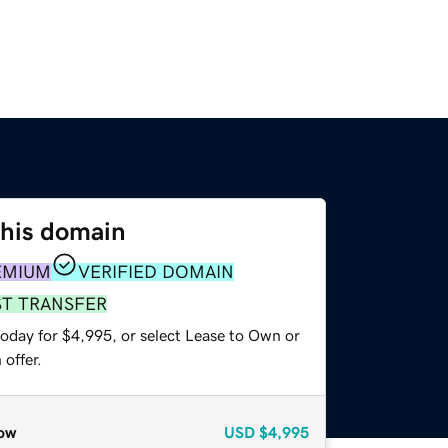
this domain
EMIUM
VERIFIED DOMAIN
ST TRANSFER
today for $4,995, or select Lease to Own or
offer.
ow
USD
$4,995