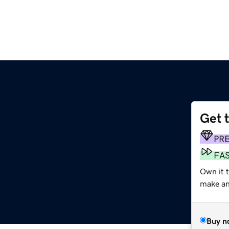
Get 
PR
FA
Own it 
make an 
Buy n