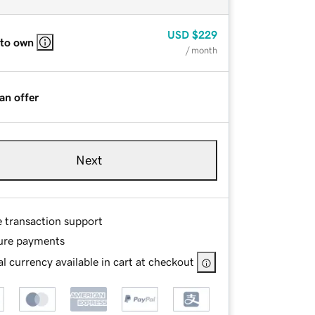
USD
$229
 to own
/ month
an offer
Next
e transaction support
ure payments
l currency available in cart at checkout