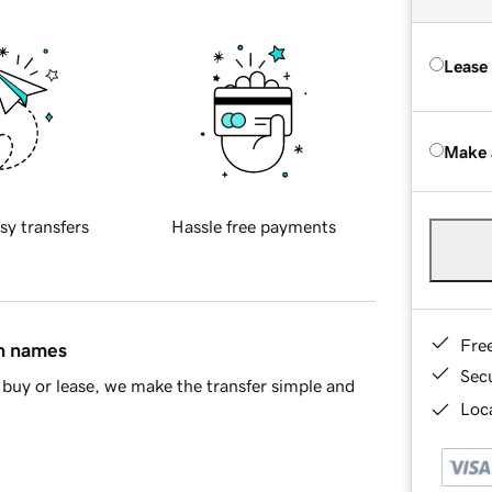
Lease
Make 
sy transfers
Hassle free payments
Fre
in names
Sec
buy or lease, we make the transfer simple and
Loca