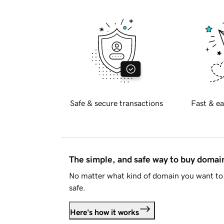
Safe & secure transactions
Fast & ea
The simple, and safe way to buy doma
No matter what kind of domain you want to 
safe.
Here's how it works