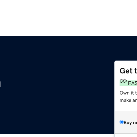
Get 
m
FA
Own it t
make an 
Buy n