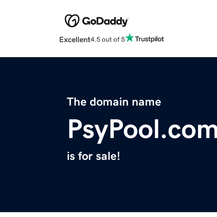
Excellent
4.5 out of 5
The domain name
PsyPool.co
is for sale!