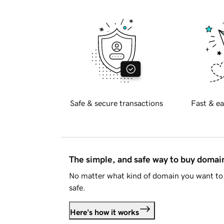
Safe & secure transactions
Fast & ea
The simple, and safe way to buy doma
No matter what kind of domain you want to 
safe.
Here's how it works