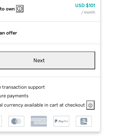
USD
$101
 to own
/ month
an offer
Next
e transaction support
ure payments
l currency available in cart at checkout