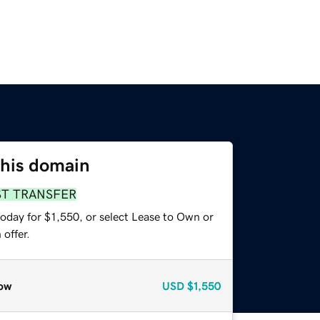
this domain
ST TRANSFER
oday for $1,550, or select Lease to Own or
offer.
ow
USD
$1,550