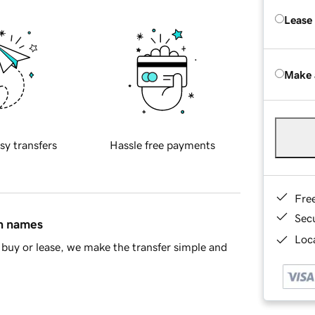
Lease
Make 
sy transfers
Hassle free payments
Fre
Sec
in names
Loca
buy or lease, we make the transfer simple and