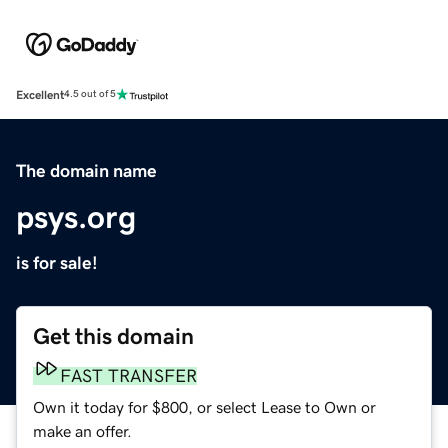
Excellent
4.5 out of 5
The domain name
psys.org
is for sale!
Get this domain
FAST TRANSFER
Own it today for $800, or select Lease to Own or
make an offer.