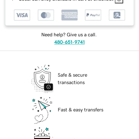
Need help? Give us a call.
480-651-9741
Safe & secure
transactions
Fast & easy transfers