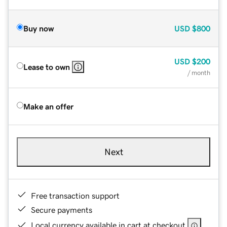
Buy now
USD
$800
USD
$200
Lease to own
/ month
Make an offer
Next
Free transaction support
Secure payments
Local currency available in cart at checkout