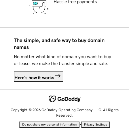
Hassle free payments
The simple, and safe way to buy domain
names
No matter what kind of domain you want to buy
or lease, we make the transfer simple and safe.
Here's how it works
Copyright © 2026 GoDaddy Operating Company, LLC. All Rights
Reserved.
•
Do not share my personal information
Privacy Settings