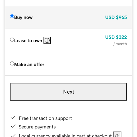
Buy now
USD
$965
USD
$322
Lease to own
/ month
Make an offer
Next
Free transaction support
Secure payments
Local currency available in cart at checkout