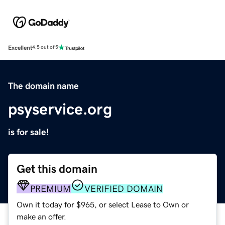
Excellent
4.5 out of 5
The domain name
psyservice.org
is for sale!
Get this domain
PREMIUM
VERIFIED DOMAIN
Own it today for $965, or select Lease to Own or
make an offer.