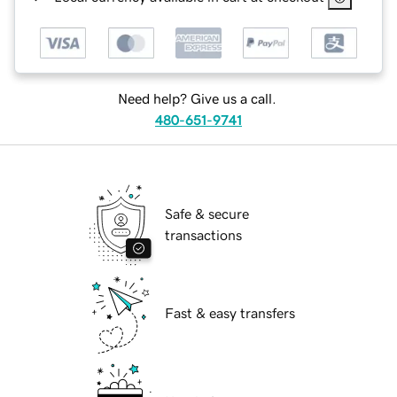
Need help? Give us a call.
480-651-9741
Safe & secure
transactions
Fast & easy transfers