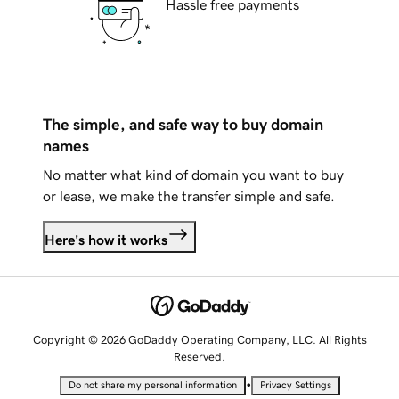
Hassle free payments
The simple, and safe way to buy domain
names
No matter what kind of domain you want to buy
or lease, we make the transfer simple and safe.
Here's how it works
Copyright © 2026 GoDaddy Operating Company, LLC. All Rights
Reserved.
•
Do not share my personal information
Privacy Settings