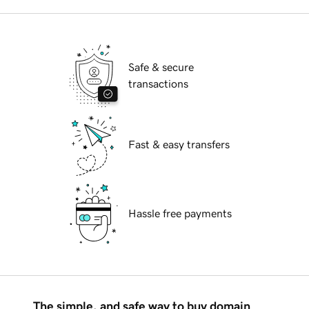
Safe & secure
transactions
Fast & easy transfers
Hassle free payments
The simple, and safe way to buy domain