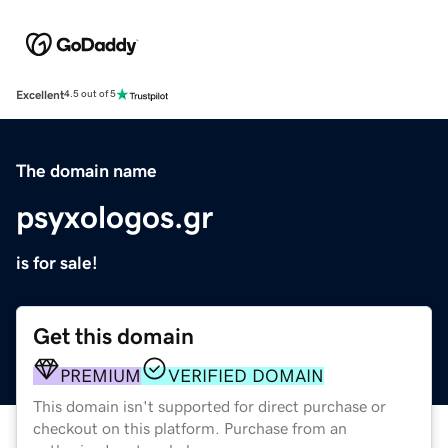
Excellent
4.5 out of 5
The domain name
psyxologos.gr
is for sale!
Get this domain
PREMIUM
VERIFIED DOMAIN
This domain isn't supported for direct purchase or
checkout on this platform. Purchase from an