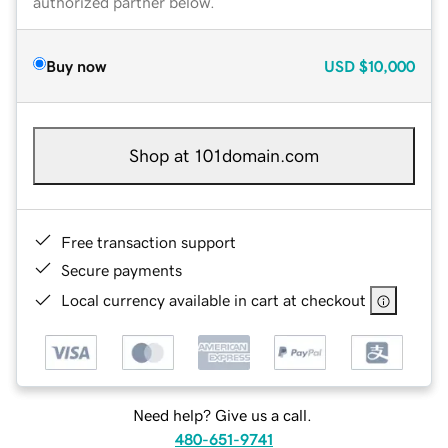
authorized partner below.
Buy now
USD
$10,000
Shop at 101domain.com
Free transaction support
Secure payments
Local currency available in cart at checkout
Need help? Give us a call.
480-651-9741