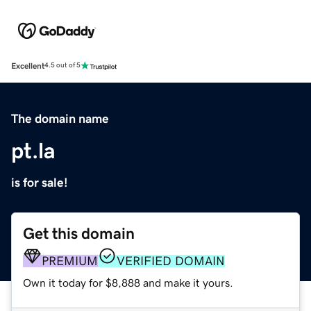
Excellent
4.5 out of 5
The domain name
pt.la
is for sale!
Get this domain
PREMIUM
VERIFIED DOMAIN
Own it today for $8,888 and make it yours.