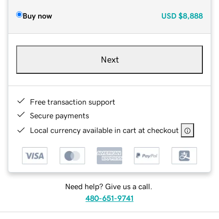
Buy now
USD
$8,888
Next
Free transaction support
Secure payments
Local currency available in cart at checkout
Need help? Give us a call.
480-651-9741