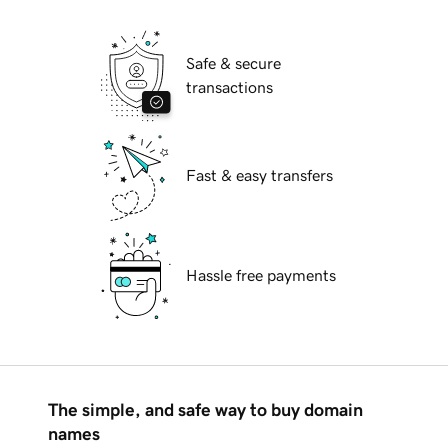
Safe & secure
transactions
Fast & easy transfers
Hassle free payments
The simple, and safe way to buy domain
names