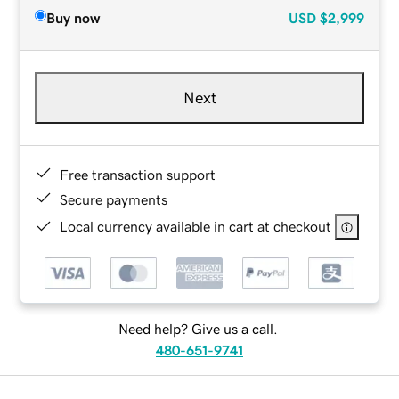
Buy now
USD
$2,999
Next
Free transaction support
Secure payments
Local currency available in cart at checkout
Need help? Give us a call.
480-651-9741