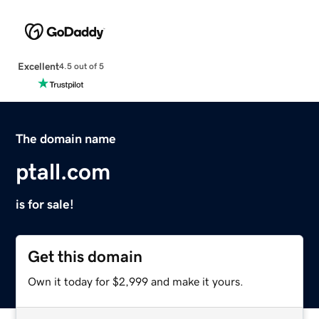
Excellent
4.5 out of 5
The domain name
ptall.com
is for sale!
Get this domain
Own it today for $2,999 and make it yours.