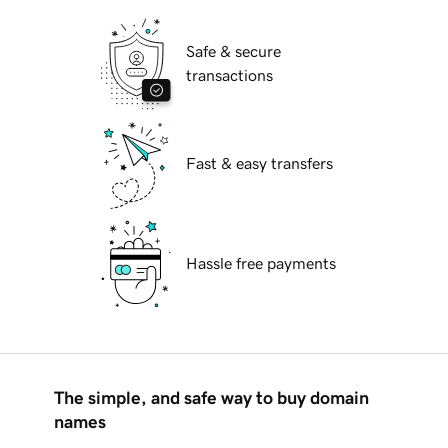
Safe & secure
transactions
Fast & easy transfers
Hassle free payments
The simple, and safe way to buy domain
names