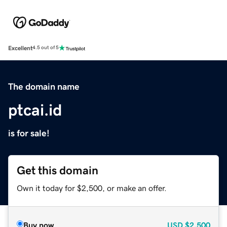
Excellent
4.5 out of 5
The domain name
ptcai.id
is for sale!
Get this domain
Own it today for $2,500, or make an offer.
Buy now
USD
$2,500