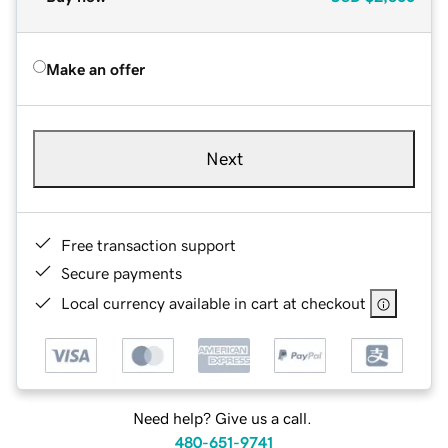
Make an offer
Next
Free transaction support
Secure payments
Local currency available in cart at checkout
Need help? Give us a call.
480-651-9741