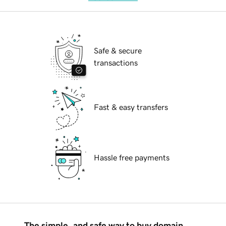
Safe & secure
transactions
Fast & easy transfers
Hassle free payments
The simple, and safe way to buy domain