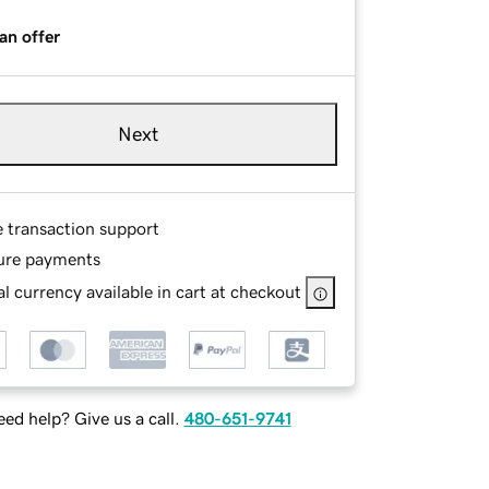
an offer
Next
e transaction support
ure payments
l currency available in cart at checkout
ed help? Give us a call.
480-651-9741