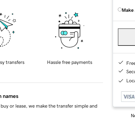
Make 
sy transfers
Hassle free payments
Fre
Sec
Loca
in names
buy or lease, we make the transfer simple and
Ne