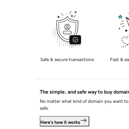
Safe & secure transactions
Fast & ea
The simple, and safe way to buy doma
No matter what kind of domain you want to 
safe.
Here's how it works