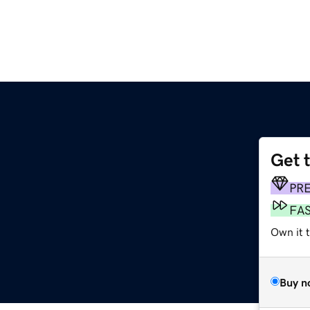
Get 
PR
FA
Own it t
Buy n