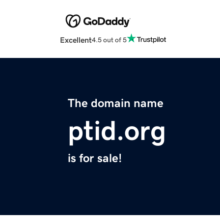
Excellent
4.5 out of 5
The domain name
ptid.org
is for sale!