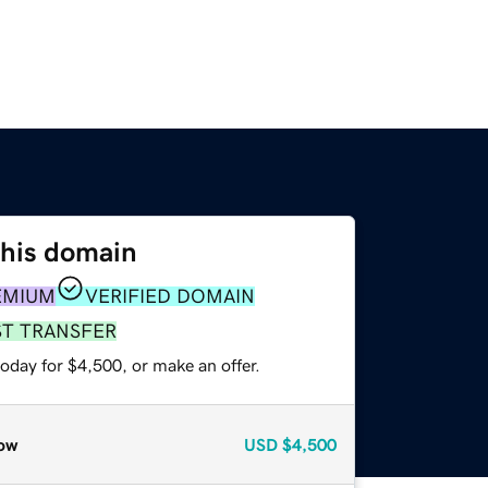
this domain
EMIUM
VERIFIED DOMAIN
ST TRANSFER
oday for $4,500, or make an offer.
ow
USD
$4,500